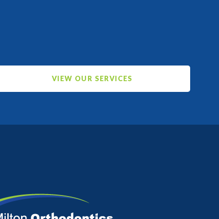
VIEW OUR SERVICES