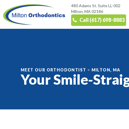
480 Adams St. Suite LL-002
Milton, MA 02186
Call (617) 698-8883
MEET OUR ORTHODONTIST – MILTON, MA
Your Smile-Strai