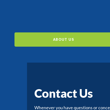
ABOUT US
Contact Us
Whenever you have questions or concern