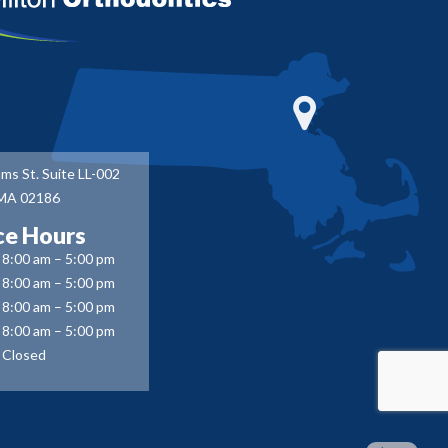
ms St. Suite LL-002
 MA 02186
ce Hours
8:00 am – 5:00 pm
8:00 am – 5:00 pm
8:00 am – 5:00 pm
8:00 am – 5:00 pm
Closed