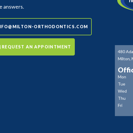
e answers.
NFO@MILTON-ORTHODONTICS.COM
REQUEST AN APPOINTMENT
480 Ada
Milton,
Offi
Mon
Tue
Wed
Thu
Fri