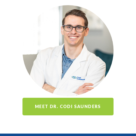
MEET DR. CODI SAUNDERS