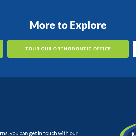
More to Explore
TOUR OUR ORTHODONTIC OFFICE
s, you can get in touch with our