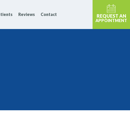
tients
Reviews
Contact
REQUEST AN
APPOINTMENT