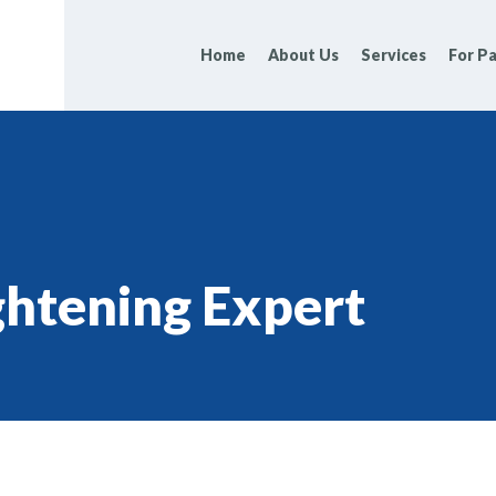
Home
About Us
Services
For Pa
ghtening Expert