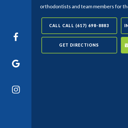
orthodontists and team members for th
CALL CALL (617) 698-8883
I
GET DIRECTIONS