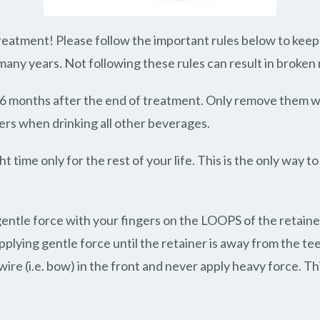
eatment! Please follow the important rules below to keep y
 many years. Not following these rules can result in broken r
t 6 months after the end of treatment. Only remove them w
ers when drinking all other beverages.
t time only for the rest of your life. This is the only way 
gentle force with your fingers on the LOOPS of the retain
plying gentle force until the retainer is away from the t
ire (i.e. bow) in the front and never apply heavy force. Th