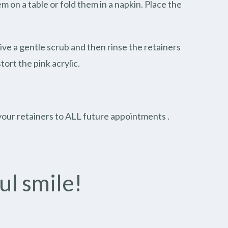
 on a table or fold them in a napkin. Place the
Give a gentle scrub and then rinse the retainers
ort the pink acrylic.
g your retainers to ALL future appointments .
ul smile!