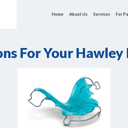
Home
About Us
Services
For Pa
ons For Your Hawley