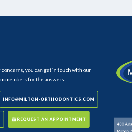
concerns, you can get in touch with our
am members for the answers.
INFO@MILTON-ORTHODONTICS.COM
REQUEST AN APPOINTMENT
480 Ada
Milton,