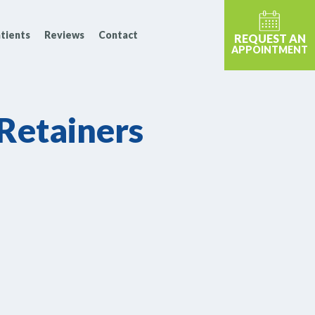
tients
Reviews
Contact
REQUEST AN
APPOINTMENT
 Retainers