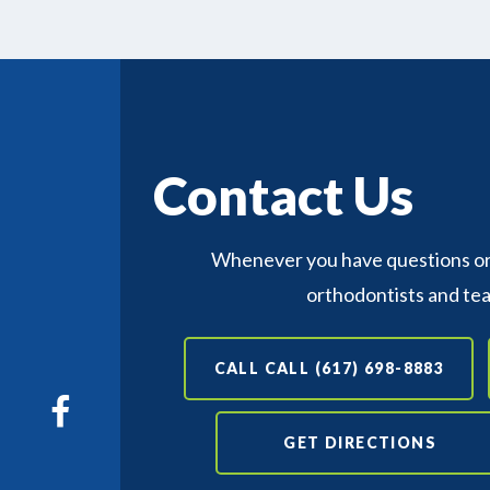
Contact Us
Whenever you have questions or 
orthodontists and te
CALL CALL (617) 698-8883
GET DIRECTIONS