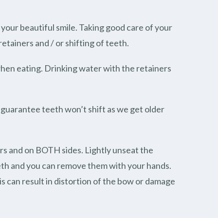
our beautiful smile. Taking good care of your
etainers and / or shifting of teeth.
hen eating. Drinking water with the retainers
to guarantee teeth won’t shift as we get older
ers and on BOTH sides. Lightly unseat the
eeth and you can remove them with your hands.
is can result in distortion of the bow or damage