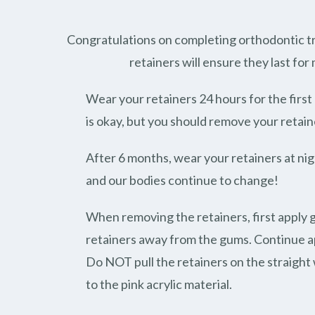
Congratulations on completing orthodontic tr
retainers will ensure they last for
Wear your retainers 24 hours for the firs
is okay, but you should remove your retain
After 6 months, wear your retainers at nigh
and our bodies continue to change!
When removing the retainers, first apply 
retainers away from the gums. Continue ap
Do NOT pull the retainers on the straight w
to the pink acrylic material.