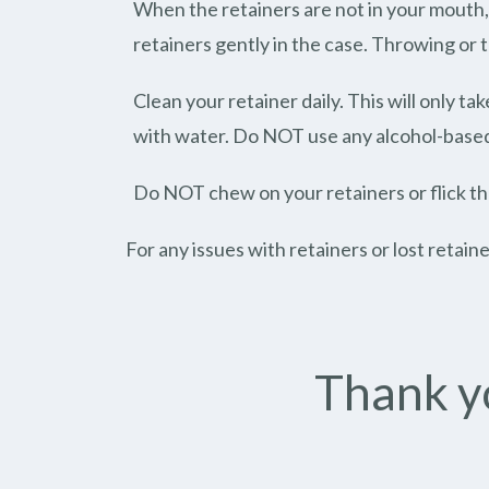
When the retainers are not in your mouth, 
retainers gently in the case. Throwing or
Clean your retainer daily. This will only t
with water. Do NOT use any alcohol-based s
Do NOT chew on your retainers or flick t
For any issues with retainers or lost retain
Thank yo