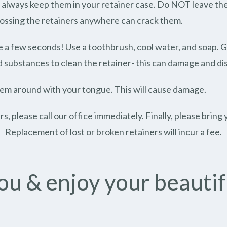
always keep them in your retainer case. Do NOT leave them
 tossing the retainers anywhere can crack them.
ake a few seconds! Use a toothbrush, cool water, and soap. 
ubstances to clean the retainer- this can damage and dist
hem around with your tongue. This will cause damage.
ers, please call our office immediately. Finally, please brin
Replacement of lost or broken retainers will incur a fee.
u & enjoy your beautif