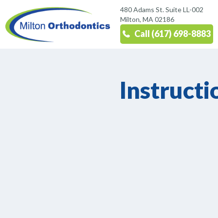
480 Adams St. Suite LL-002
Milton, MA 02186
Call (617) 698-8883
Instructi