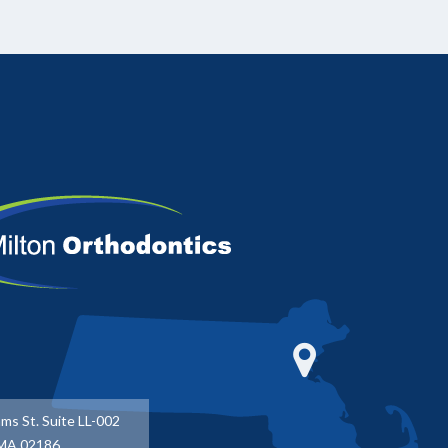
ms St. Suite LL-002
 MA 02186