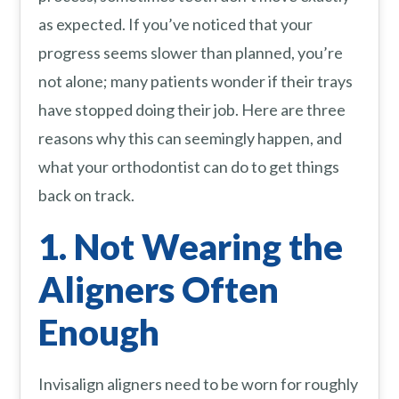
as expected. If you’ve noticed that your
progress seems slower than planned, you’re
not alone; many patients wonder if their trays
have stopped doing their job. Here are three
reasons why this can seemingly happen, and
what your orthodontist can do to get things
back on track.
1. Not Wearing the
Aligners Often
Enough
Invisalign aligners need to be worn for roughly