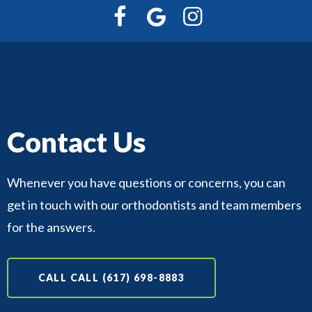
Contact Us
Whenever you have questions or concerns, you can
get in touch with our orthodontists and team members
for the answers.
CALL CALL (617) 698-8883