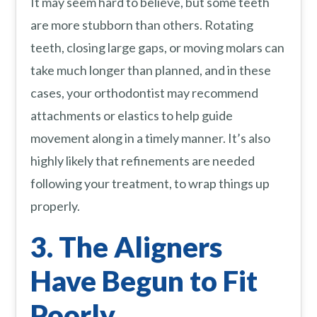
It may seem hard to believe, but some teeth
are more stubborn than others. Rotating
teeth, closing large gaps, or moving molars can
take much longer than planned, and in these
cases, your orthodontist may recommend
attachments or elastics to help guide
movement along in a timely manner. It’s also
highly likely that refinements are needed
following your treatment, to wrap things up
properly.
3. The Aligners
Have Begun to Fit
Poorly