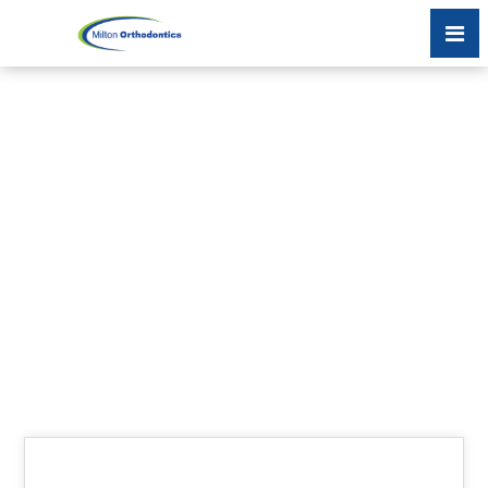
MY TEETH AREN’T
MOVING DURING MY
INVISALIGN
TREATMENT;
WHAT’S GOING ON?