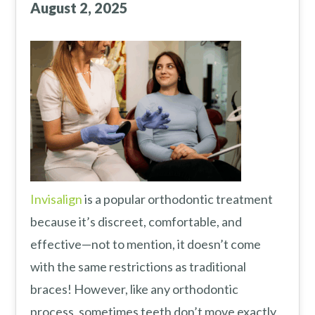
August 2, 2025
Invisalign
is a popular orthodontic treatment
because it’s discreet, comfortable, and
effective—not to mention, it doesn’t come
with the same restrictions as traditional
braces! However, like any orthodontic
process, sometimes teeth don’t move exactly