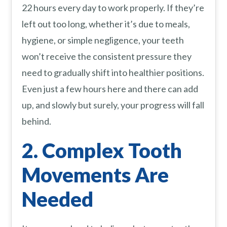
22 hours every day to work properly. If they’re
left out too long, whether it’s due to meals,
hygiene, or simple negligence, your teeth
won’t receive the consistent pressure they
need to gradually shift into healthier positions.
Even just a few hours here and there can add
up, and slowly but surely, your progress will fall
behind.
2. Complex Tooth
Movements Are
Needed