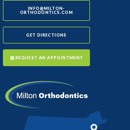
INFO@MILTON-
ORTHODONTICS.COM
GET DIRECTIONS
REQUEST AN APPOINTMENT