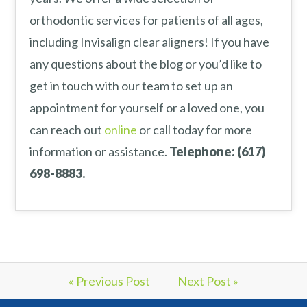
orthodontic services for patients of all ages,
including Invisalign clear aligners! If you have
any questions about the blog or you’d like to
get in touch with our team to set up an
appointment for yourself or a loved one, you
can reach out
online
or call today for more
information or assistance.
Telephone: (617)
698-8883.
« Previous Post
Next Post »