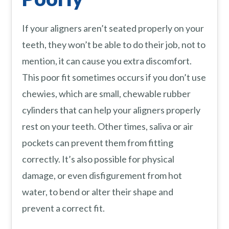
If your aligners aren’t seated properly on your
teeth, they won’t be able to do their job, not to
mention, it can cause you extra discomfort.
This poor fit sometimes occurs if you don’t use
chewies, which are small, chewable rubber
cylinders that can help your aligners properly
rest on your teeth. Other times, saliva or air
pockets can prevent them from fitting
correctly. It’s also possible for physical
damage, or even disfigurement from hot
water, to bend or alter their shape and
prevent a correct fit.