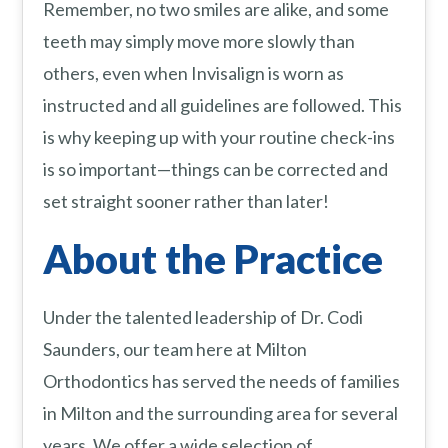
Remember, no two smiles are alike, and some
teeth may simply move more slowly than
others, even when Invisalign is worn as
instructed and all guidelines are followed. This
is why keeping up with your routine check-ins
is so important—things can be corrected and
set straight sooner rather than later!
About the Practice
Under the talented leadership of Dr. Codi
Saunders, our team here at Milton
Orthodontics has served the needs of families
in Milton and the surrounding area for several
years. We offer a wide selection of