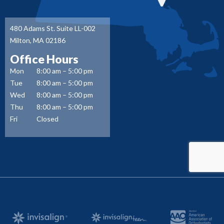
480 Adams St. Suite LL-002
Milton, MA 02186
Office Hours
Mon
8:00 am – 5:00 pm
Tue
8:00 am – 5:00 pm
Wed
8:00 am – 5:00 pm
Thu
8:00 am – 5:00 pm
Fri
Closed