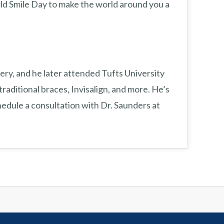
ld Smile Day to make the world around you a
ery, and he later attended Tufts University
traditional braces, Invisalign, and more. He’s
edule a consultation with Dr. Saunders at