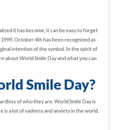
ized it has become, it can be easy to forget
e 1999, October 4th has been recognized as
al intention of the symbol. In the spirit of
more about World Smile Day and what you can
orld Smile Day?
gardless of who they are. World Smile Day is
e is a lot of sadness and anxiety in the world.