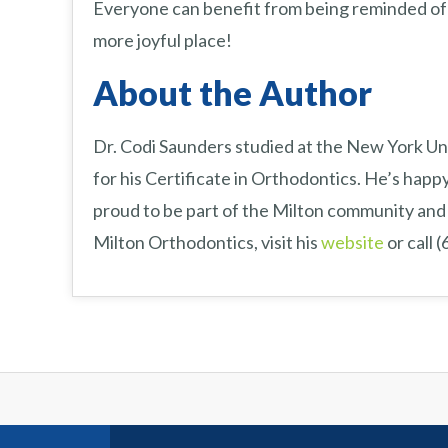
Everyone can benefit from being reminded of 
more joyful place!
About the Author
Dr. Codi Saunders studied at the New York Uni
for his Certificate in Orthodontics. He’s happy
proud to be part of the Milton community and 
Milton Orthodontics, visit his
website
or call 