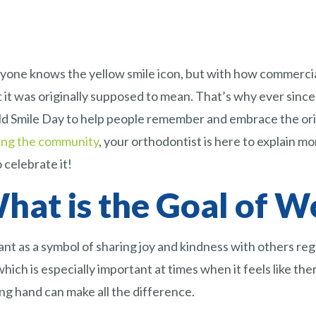
yone knows the yellow smile icon, but with how commercial
 it was originally supposed to mean. That’s why ever sinc
d Smile Day to help people remember and embrace the origin
ing the community
, your orthodontist is here to explain 
 celebrate it!
hat is the Goal of W
ant as a symbol of sharing joy and kindness with others re
ich is especially important at times when it feels like ther
ing hand can make all the difference.