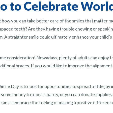
 to Celebrate World
t how you can take better care of the smiles that matter mos
spaced teeth? Are they having trouble chewing or speaking
A straighter smile could ultimately enhance your child’s co
ome consideration! Nowadays, plenty of adults can enjoy t
aditional braces. If you would like to improve the alignment 
ile Day is to look for opportunities to spread a little joy
 some money to a local charity, or you can donate supplies
can all embrace the feeling of making a positive difference 