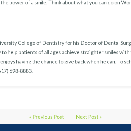
the power of a smile. Think about what you can do on Wor
versity College of Dentistry for his Doctor of Dental Surg
 to help patients of all ages achieve straighter smiles with 
enjoys having the chance to give back when he can. To sch
(617) 698-8883.
« Previous Post
Next Post »