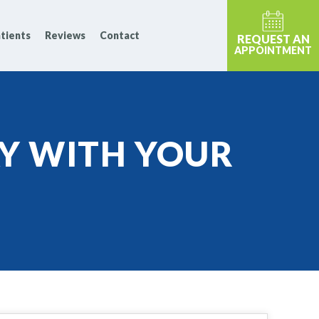
tients
Reviews
Contact
REQUEST AN
APPOINTMENT
Y WITH YOUR