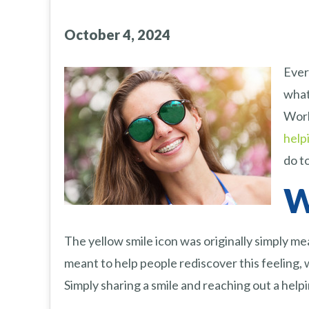
October 4, 2024
Ever
what
Worl
help
do to
W
The yellow smile icon was originally simply me
meant to help people rediscover this feeling, wh
Simply sharing a smile and reaching out a help