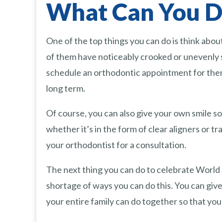
What Can You Do
One of the top things you can do is think abou
of them have noticeably crooked or unevenly 
schedule an orthodontic appointment for them. 
long term.
Of course, you can also give your own smile s
whether it’s in the form of clear aligners or tr
your orthodontist for a consultation.
The next thing you can do to celebrate World Sm
shortage of ways you can do this. You can give
your entire family can do together so that you 