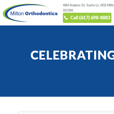
480 Adams St. Suite LL-002 Mil
02186
Call (617) 698-8883
CELEBRATIN