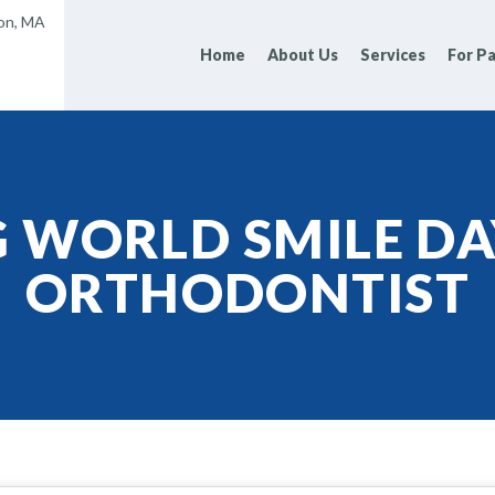
ton, MA
Home
About Us
Services
For Pa
G WORLD SMILE DA
ORTHODONTIST