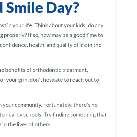
 Smile Day?
t in your life. Think about your kids; do any
 properly? If so, now may be a good time to
nfidence, health, and quality of life in the
he benefits of orthodontic treatment,
of your grin, don’t hesitate to reach out to
 in your community. Fortunately, there’s no
 to nearby schools. Try finding something that
in the lives of others.