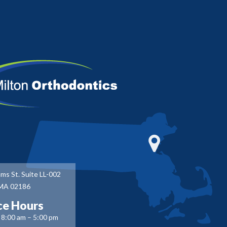
ms St. Suite LL-002
 MA 02186
ce Hours
8:00 am – 5:00 pm