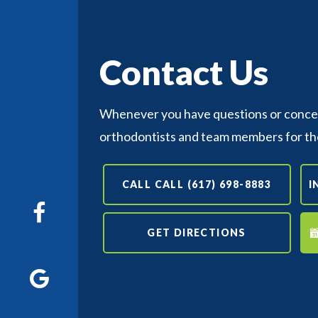
Contact Us
Whenever you have questions or concern
orthodontists and team members for th
CALL CALL (617) 698-8883
I
GET DIRECTIONS