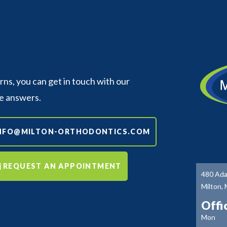
s, you can get in touch with our
e answers.
NFO@MILTON-ORTHODONTICS.COM
REQUEST AN APPOINTMENT
480 Ada
Milton,
Offi
Mon